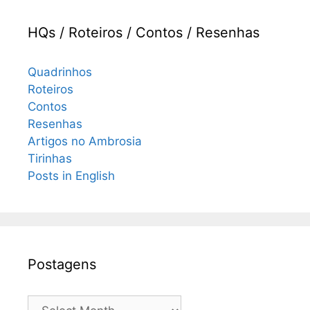
HQs / Roteiros / Contos / Resenhas
Quadrinhos
Roteiros
Contos
Resenhas
Artigos no Ambrosia
Tirinhas
Posts in English
Postagens
Postagens