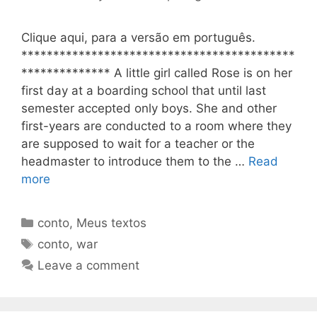
Clique aqui, para a versão em português.
*******************************************
************** A little girl called Rose is on her
first day at a boarding school that until last
semester accepted only boys. She and other
first-years are conducted to a room where they
are supposed to wait for a teacher or the
headmaster to introduce them to the …
Read
more
Categories
conto
,
Meus textos
Tags
conto
,
war
Leave a comment