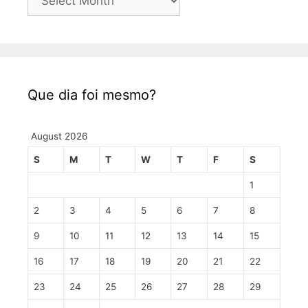
Que dia foi mesmo?
August 2026
S
M
T
W
T
F
S
1
2
3
4
5
6
7
8
9
10
11
12
13
14
15
16
17
18
19
20
21
22
23
24
25
26
27
28
29