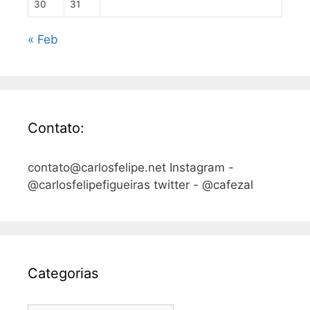
30
31
« Feb
Contato:
contato@carlosfelipe.net Instagram -
@carlosfelipefigueiras twitter - @cafezal
Categorias