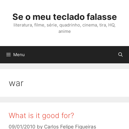
Skip
to
Se o meu teclado falasse
content
literatura, filme, série, quadrinho, cinema, tira, HQ,
anime
Menu
war
What is it good for?
09/01/2010
by
Carlos Felipe Figueiras